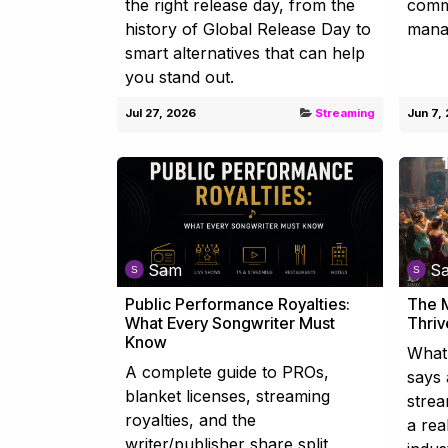
the right release day, from the
commi
history of Global Release Day to
mana
smart alternatives that can help
you stand out.
Jul 27, 2026
Streaming
Jun 7,
Sam
S
Public Performance Royalties:
The M
What Every Songwriter Must
Thriv
Know
What 
A complete guide to PROs,
says 
blanket licenses, streaming
strea
royalties, and the
a rea
writer/publisher share split