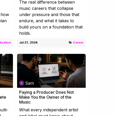
The real difference between
music careers that collapse
d how
under pressure and those that
plan
endure, and what it takes to
build yours on a foundation that
holds.
ization
Jul 27, 2026
Career
Sam
Paying a Producer Does Not
lete
Make You the Owner of the
Music
ulti-
What every independent artist
d
and label must know about