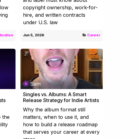
flow
copyright ownership, work-for-
ving
hire, and written contracts
under U.S. law
ization
Jun 5, 2026
Career
Sam
Singles vs. Albums: A Smart
sts
Release Strategy for Indie Artists
Why the album format still
o the
matters, when to use it, and
lity
how to build a release roadmap
that serves your career at every