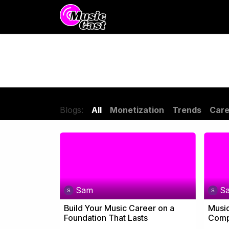
Skip to Content
Distribution
Promotion
Blogs:
All
Monetization
Trends
Care
Sam
S
Build Your Music Career on a
Music
Foundation That Lasts
Compl