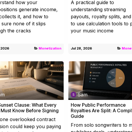
rstand how your
A practical guide to
sitions generate income,
understanding streaming
ollects it, and how to
payouts, royalty splits, an
sure none of it slips
to use calculation tools to 
gh the cracks
your music income
, 2026
Monetization
Jul 28, 2026
Monet
am
Sam
unset Clause: What Every
How Public Performance
t Must Know Before Signing
Royalties Are Split: A Comp
Guide
one overlooked contract
From solo songwriters to m
sion could keep you paying
publisher deals, understan