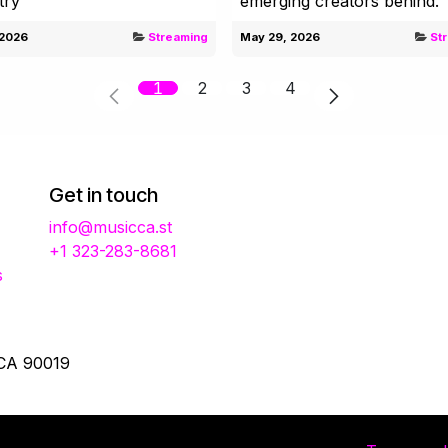
try
emerging creators behind.
 2026
Streaming
May 29, 2026
St
1
2
3
4
Get in touch
info@musicca.st
+1 323-283-8681
s
 CA 90019