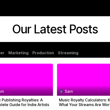
Neighboring Rights
Blog
About Us
Our Latest Posts
er
Marketing
Production
Streaming
am
Sam
 Publishing Royalties: A
Music Royalty Calculators:
ete Guide for Indie Artists
What Your Streams Are Wor