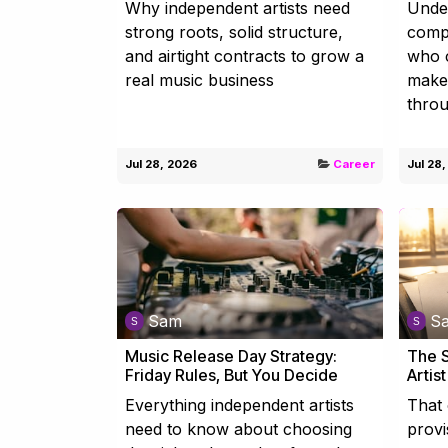
Why independent artists need
Unde
strong roots, solid structure,
compo
and airtight contracts to grow a
who c
real music business
make 
throu
Jul 28, 2026
Career
Jul 28
Sam
S
Music Release Day Strategy:
The S
Friday Rules, But You Decide
Artis
Everything independent artists
That 
need to know about choosing
provi