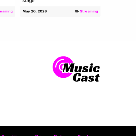
stage
reaming
May 20, 2026
Streaming