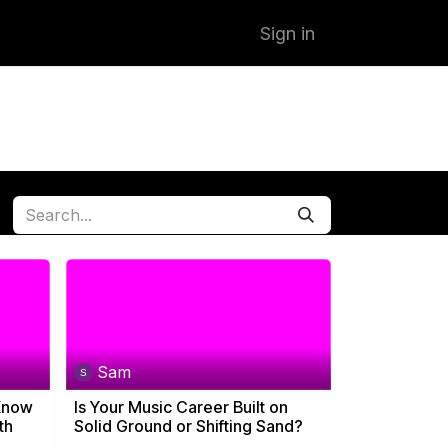
Sign in
Sam
 Know
Is Your Music Career Built on
th
Solid Ground or Shifting Sand?