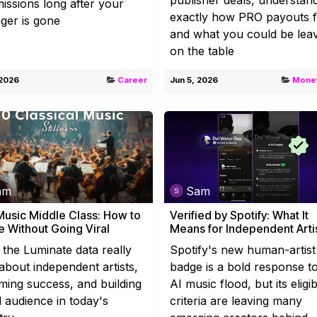
ssions long after your
exactly how PRO payouts 
ger is gone
and what you could be lea
on the table
 2026
Career
Jun 5, 2026
Monet
am
Sam
usic Middle Class: How to
Verified by Spotify: What It
e Without Going Viral
Means for Independent Arti
the Luminate data really
Spotify's new human-artist
about independent artists,
badge is a bold response t
ming success, and building
AI music flood, but its eligibi
l audience in today's
criteria are leaving many