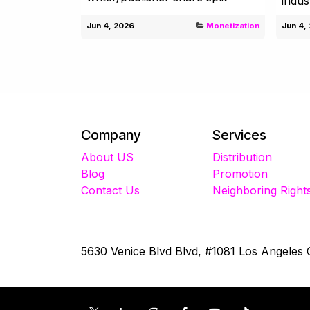
indus
Jun 4, 2026
Monetization
Jun 4,
Company
Services
About US
Distribution
Blog
Promotion
Contact Us
Neighboring Right
5630 Venice Blvd Blvd, #1081 Los Angeles