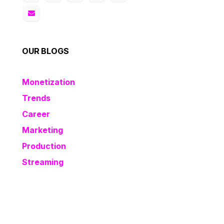
OUR BLOGS
Monetization
Trends
Career
Marketing
Production
Streaming