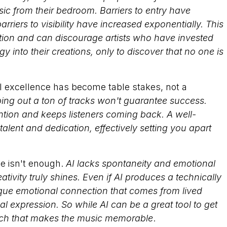
ic from their bedroom. Barriers to entry have
arriers to visibility have increased exponentially. This
tion and can discourage artists who have invested
 into their creations, only to discover that no one is
cal excellence has become table stakes, not a
ping out a ton of tracks won't guarantee success.
ntion and keeps listeners coming back. A well-
ent and dedication, effectively setting you apart
ne isn't enough.
AI lacks spontaneity and emotional
ivity truly shines. Even if AI produces a technically
nique emotional connection that comes from lived
l expression. So while AI can be a great tool to get
ouch that makes the music memorable
.