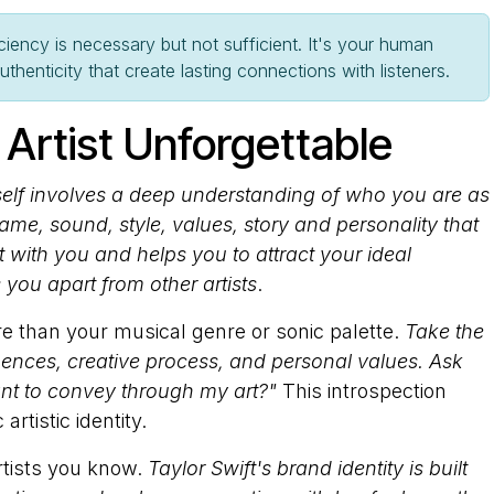
ciency is necessary but not sufficient. It's your human
henticity that create lasting connections with listeners.
Artist Unforgettable
rself involves a deep understanding of who you are as
t name, sound, style, values, story and personality that
 with you and helps you to attract your ideal
ts you apart from other artists
.
 than your musical genre or sonic palette.
Take the
luences, creative process, and personal values. Ask
nt to convey through my art?"
This introspection
rtistic identity.
tists you know.
Taylor Swift's brand identity is built