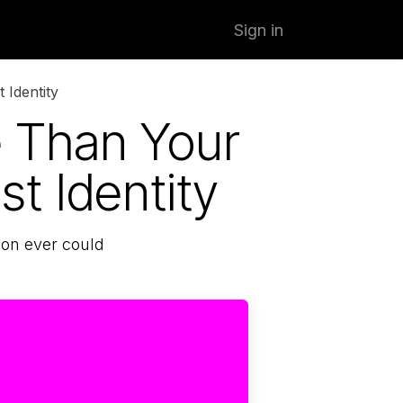
Sign in
 Identity
 Than Your
st Identity
ion ever could