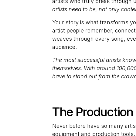
artists who truly break through
artists need to be, not only conten
Your story is what transforms you
artist people remember, connect w
weaves through every song, ever
audience.
The most successful artists know
themselves. With around 100,000
have to stand out from the crowd 
The Production 
Never before have so many artist
equipment and production tools