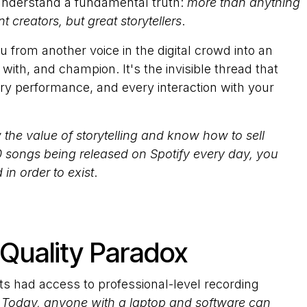
 understand a fundamental truth:
more than anything
t creators, but great storytellers
.
 from another voice in the digital crowd into an
ith, and champion. It's the invisible thread that
y performance, and every interaction with your
 the value of storytelling and know how to sell
 songs being released on Spotify every day, you
in order to exist
.
Quality Paradox
s had access to professional-level recording
.
Today, anyone with a laptop and software can