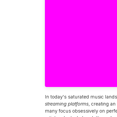
In today's saturated music land
streaming platforms
, creating a
many focus obsessively on perfec