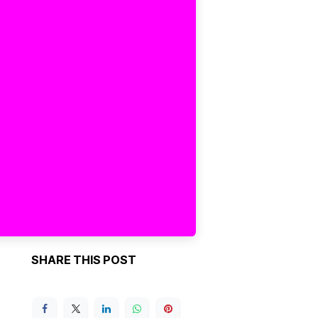
SHARE THIS POST