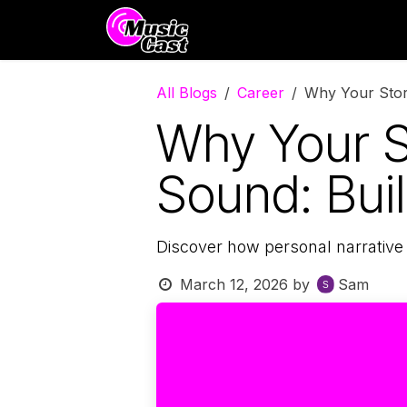
Skip to Content
Distribution
Promotion
All Blogs
Career
Why Your Story
Why Your S
Sound: Buil
Discover how personal narrative
March 12, 2026
by
Sam