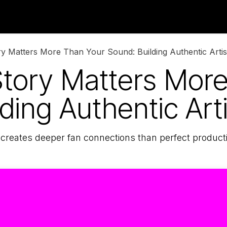
Neighboring Rights
Blog
About Us
 Matters More Than Your Sound: Building Authentic Artist
tory Matters More
ding Authentic Arti
 creates deeper fan connections than perfect product