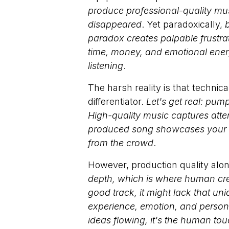
produce professional-quality mus
disappeared
. Yet paradoxically,
b
paradox creates palpable frustra
time, money, and emotional energy
listening
.
The harsh reality is that techni
differentiator.
Let's get real: pum
High-quality music captures atte
produced song showcases your tal
from the crowd
.
However, production quality alo
depth, which is where human creat
good track, it might lack that u
experience, emotion, and persona
ideas flowing, it's the human t