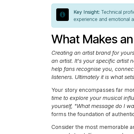
Key Insight:
Technical profi
experience and emotional aut
What Makes an 
Creating an artist brand for you
an artist. It's your specific artis
help fans recognise you, connect
listeners. Ultimately it is what se
Your story encompasses far more
time to explore your musical inf
yourself, "What message do I wa
forms the foundation of authentic a
Consider the most memorable ar