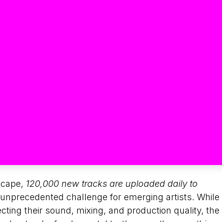
scape,
120,000 new tracks are uploaded daily to
n unprecedented challenge for emerging artists. While
ting their sound, mixing, and production quality, the