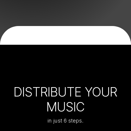
DISTRIBUTE YOUR
MUSIC
in just 6 steps.