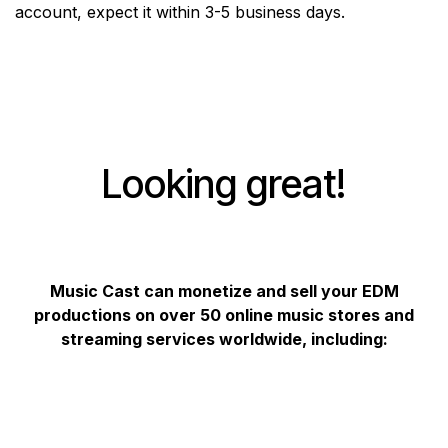
account, expect it within 3-5 business days.
Looking great!
Music Cast can monetize and sell your EDM
productions on over 50 online music stores and
streaming services worldwide, including: