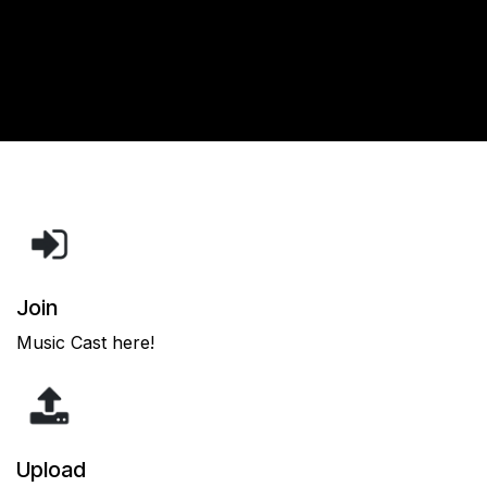
Join
Music Cast here!
Upload