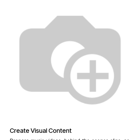
Create Visual Content