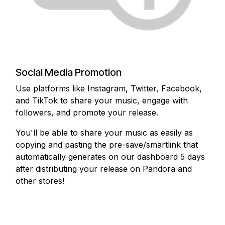
Social Media Promotion
Use platforms like Instagram, Twitter, Facebook,
and TikTok to share your music, engage with
followers, and promote your release.
You'll be able to share your music as easily as
copying and pasting the pre-save/smartlink that
automatically generates on our dashboard 5 days
after distributing your release on Pandora and
other stores!