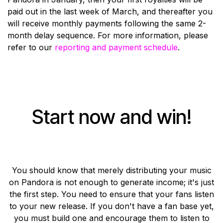
paid out in the last week of March, and thereafter you
will receive monthly payments following the same 2-
month delay sequence. For more information, please
refer to our
reporting and payment schedule
.
Start now and win!
You should know that merely distributing your music
on Pandora is not enough to generate income; it's just
the first step. You need to ensure that your fans listen
to your new release. If you don't have a fan base yet,
you must build one and encourage them to listen to