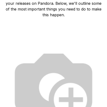
your releases on Pandora. Below, we'll outline some
of the most important things you need to do to make
this happen.