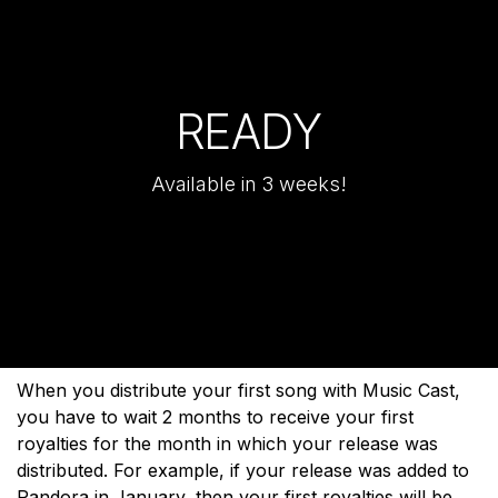
READY
Available in 3 weeks!
When you distribute your first song with Music Cast,
you have to wait 2 months to receive your first
royalties for the month in which your release was
distributed. For example, if your release was added to
Pandora in January, then your first royalties will be