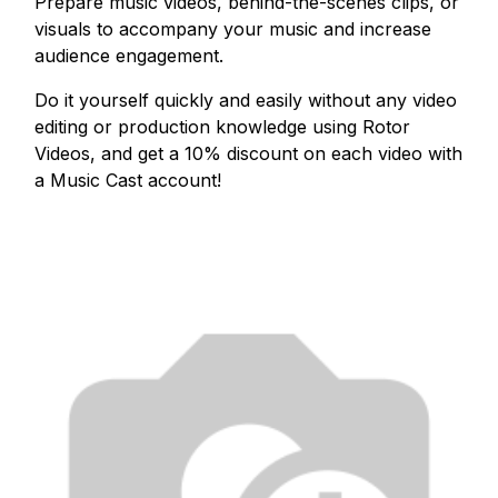
Prepare music videos, behind-the-scenes clips, or
visuals to accompany your music and increase
audience engagement.
Do it yourself quickly and easily without any video
editing or production knowledge using Rotor
Videos, and get a 10% discount on each video with
a Music Cast account!