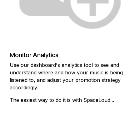
Monitor Analytics
Use our dashboard's analytics tool to see and
understand where and how your music is being
listened to, and adjust your promotion strategy
accordingly.
The easiest way to do it is with SpaceLoud...