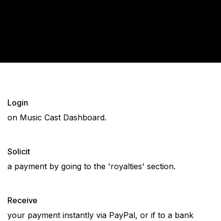
Login
on Music Cast Dashboard.
Solicit
a payment by going to the 'royalties' section.
Receive
your payment instantly via PayPal, or if to a bank