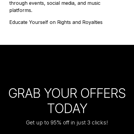
through events, social media, and music
platforms.
Educate Yourself on Rights and Royalties
GRAB YOUR OFFERS
TODAY
Get up to 95% off in just 3 clicks!