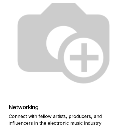
Networking
Connect with fellow artists, producers, and
influencers in the electronic music industry