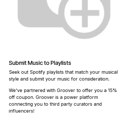
Submit Music to Playlists
Seek out Spotify playlists that match your musical
style and submit your music for consideration.
We've partnered with Groover to offer you a 15%
off coupon. Groover is a power platform
connecting you to third party curators and
influencers!