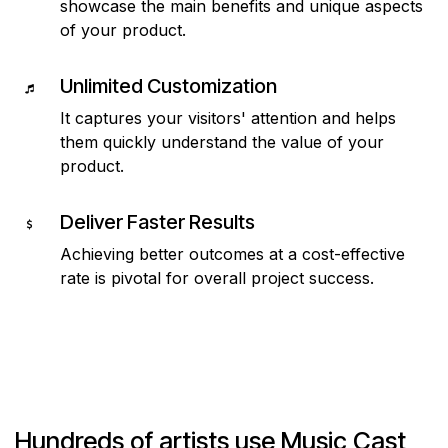
showcase the main benefits and unique aspects
of your product.
Unlimited Customization
It captures your visitors' attention and helps
them quickly understand the value of your
product.
Deliver Faster Results
Achieving better outcomes at a cost-effective
rate is pivotal for overall project success.
Hundreds of artists use Music Cast