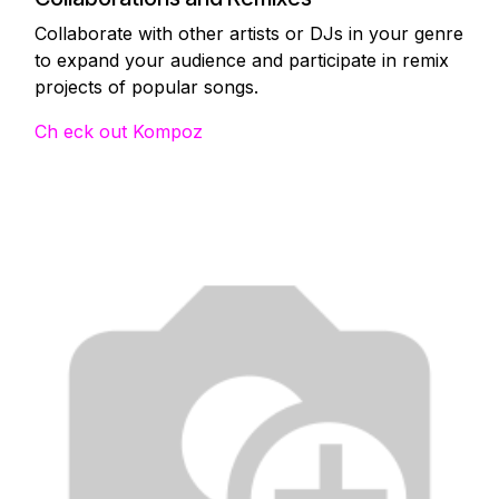
Collaborate with other artists or DJs in your genre
to expand your audience and participate in remix
projects of popular songs.
Ch eck out Kompoz