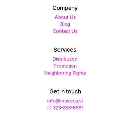
Company
About Us
Blog
Contact Us
Services
Distribution
Promotion
Neighboring Rights
Get in touch
info@musicca.st
+1 323-283-8681