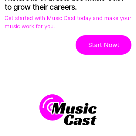
to grow their careers.
Get started with Music Cast today and make your
music work for you.
Start Now!