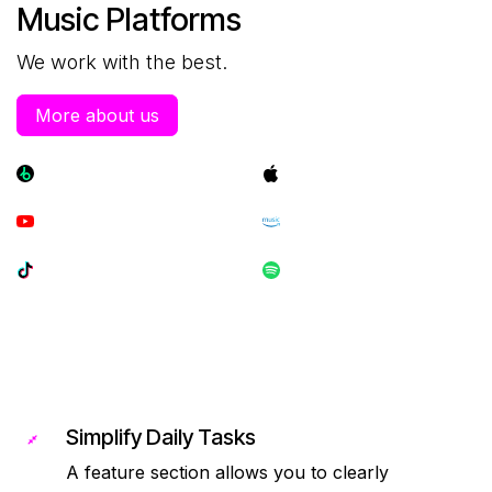
Music Platforms
We work with the best.
More about us
Simplify Daily Tasks
A feature section allows you to clearly