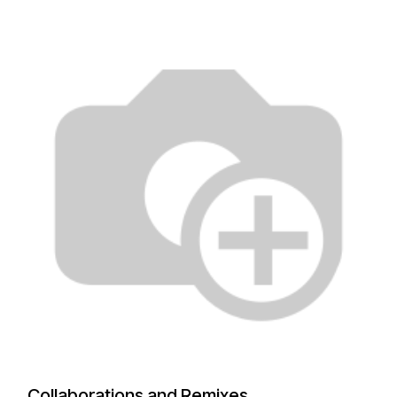
Collaborations and Remixes