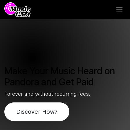
Skip to Content
Make Your Music Heard on
Pandora and Get Paid
Forever and without recurring fees.
Discover How?