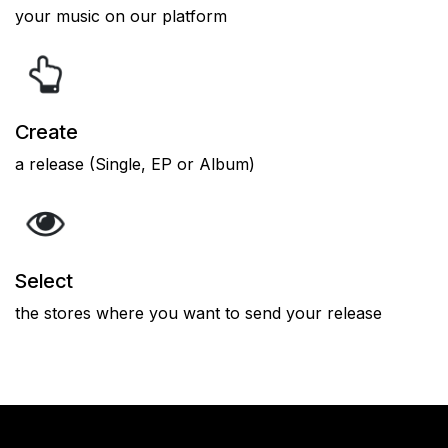
your music on our platform
Create
a release (Single, EP or Album)
Select
the stores where you want to send your release